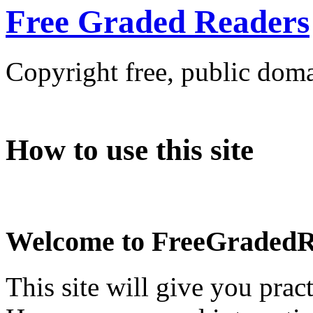
Free Graded Readers
Copyright free, public doma
How to use this site
Welcome to FreeGradedR
This site will give you pra