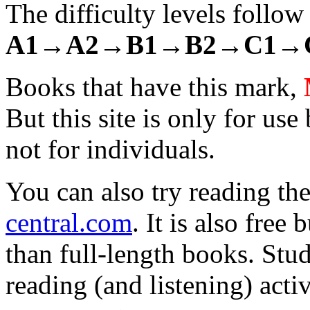
The difficulty levels follo
A1→
A2→
B1→
B2→
C1→
Books that have this mark,
But this site is only for use
not for individuals.
You can also try reading th
central.com
. It is also free
than full-length books. Stud
reading (and listening) acti