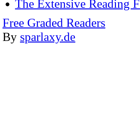
The Extensive Reading 
Free Graded Readers
By
sparlaxy.de