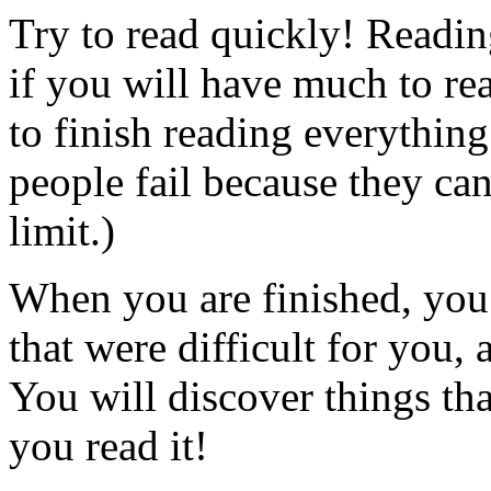
Try to read quickly! Readin
if you will have much to rea
to finish reading everythin
people fail because they ca
limit.)
When you are finished, you 
that were difficult for you, 
You will discover things tha
you read it!