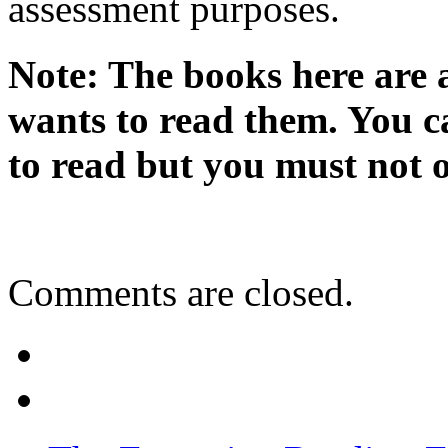
assessment purposes.
Note: The books here are 
wants to read them. You c
to read but you must not o
Comments are closed.