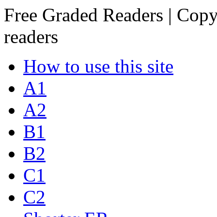
Free Graded Readers | Copy
readers
How to use this site
A1
A2
B1
B2
C1
C2