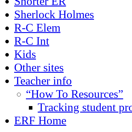
Shorter ER
Sherlock Holmes
R-C Elem
R-C Int
Kids
Other sites
Teacher info
“How To Resources”
Tracking student pr
ERF Home