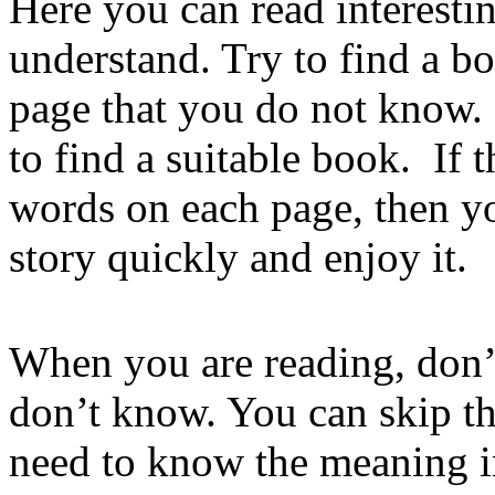
Here you can read interestin
understand. Try to find a b
page that you do not know. 
to find a suitable book. If
words on each page, then yo
story quickly and enjoy it.
When you are reading, don’
don’t know. You can skip t
need to know the meaning in