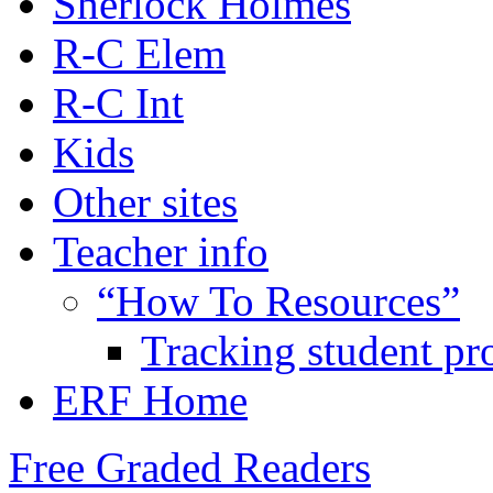
Sherlock Holmes
R-C Elem
R-C Int
Kids
Other sites
Teacher info
“How To Resources”
Tracking student pr
ERF Home
Free Graded Readers