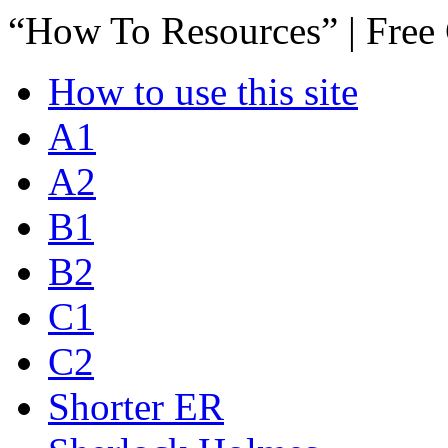
“How To Resources” | Free
How to use this site
A1
A2
B1
B2
C1
C2
Shorter ER