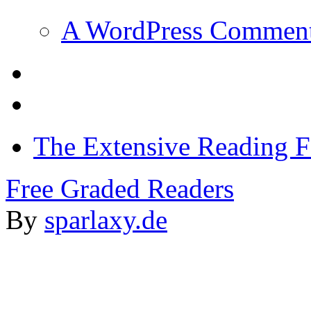
A WordPress Commen
The Extensive Reading 
Free Graded Readers
By
sparlaxy.de