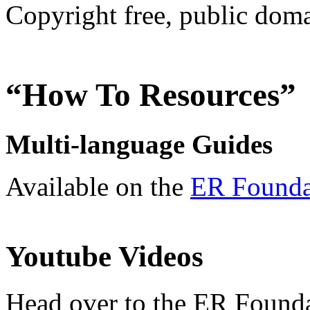
Copyright free, public doma
“How To Resources”
Multi-language Guides
Available on the
ER Foundat
Youtube Videos
Head over to the ER Found