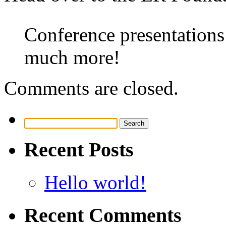
Conference presentations
much more!
Comments are closed.
Search
for:
Recent Posts
Hello world!
Recent Comments