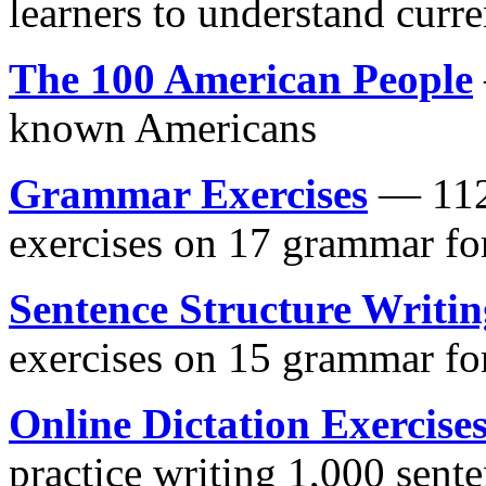
learners to understand curre
The 100 American People
known Americans
Grammar Exercises
— 112 
exercises on 17 grammar f
Sentence Structure Writin
exercises on 15 grammar f
Online Dictation Exercise
practice writing 1,000 sent