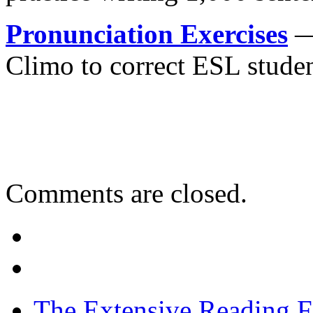
Pronunciation Exercises
— 
Climo to correct ESL studen
Comments are closed.
The Extensive Reading 