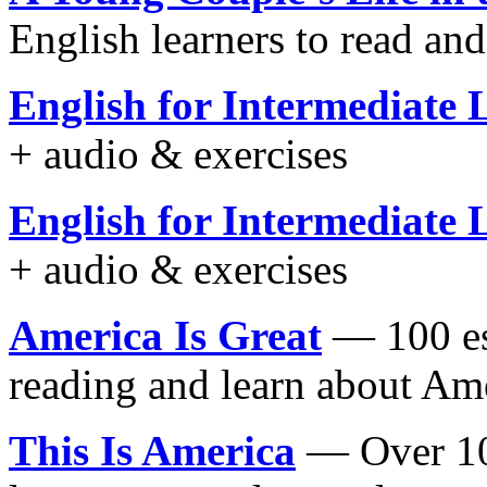
English learners to read an
English for Intermediate 
+ audio & exercises
English for Intermediate 
+ audio & exercises
America Is Great
— 100 ess
reading and learn about Am
This Is America
— Over 100