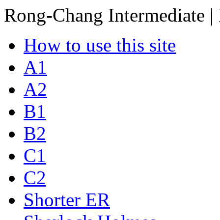
Rong-Chang Intermediate |
How to use this site
A1
A2
B1
B2
C1
C2
Shorter ER