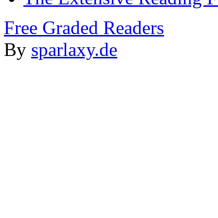
Free Graded Readers
By
sparlaxy.de