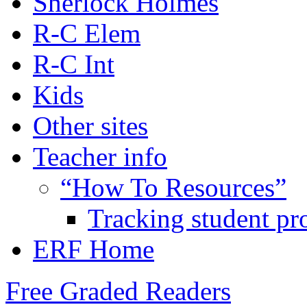
Sherlock Holmes
R-C Elem
R-C Int
Kids
Other sites
Teacher info
“How To Resources”
Tracking student pr
ERF Home
Free Graded Readers