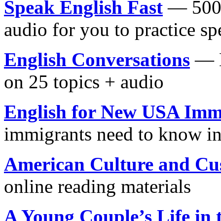
Speak English Fast
— 500 
audio for you to practice s
English Conversations
— M
on 25 topics + audio
English for New USA Imm
immigrants need to know in
American Culture and Cu
online reading materials
A Young Couple’s Life in