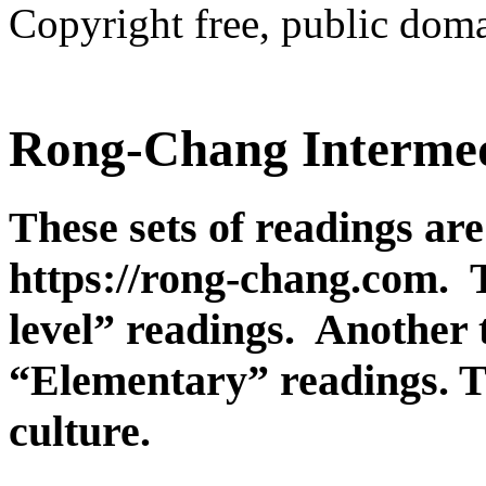
Copyright free, public doma
Rong-Chang Intermed
These sets of readings are
https://rong-chang.com. 
level” readings. Another t
“Elementary” readings. T
culture.