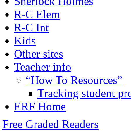
Sherlock Holmes
R-C Elem
R-C Int
Kids
Other sites
Teacher info
“How To Resources”
Tracking student pr
ERF Home
Free Graded Readers