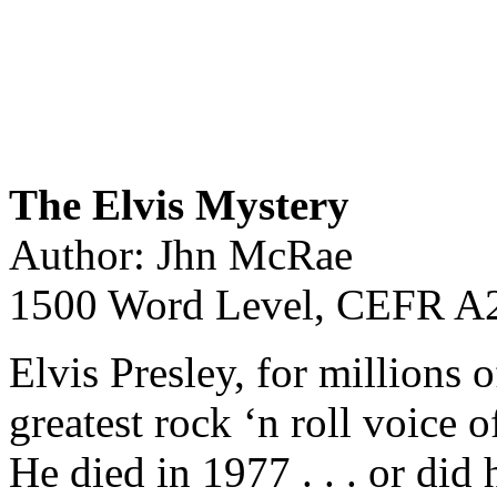
The Elvis Mystery
Author: Jhn McRae
1500 Word Level, CEFR A2
Elvis Presley, for millions 
greatest rock ‘n roll voice o
He died in 1977 . . . or did 