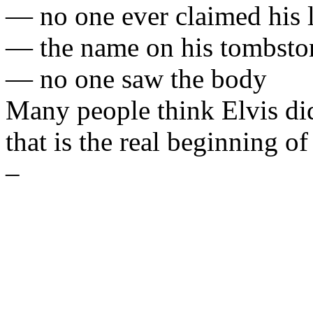
— no one ever claimed his l
— the name on his tombsto
— no one saw the body
Many people think Elvis di
that is the real beginning o
–