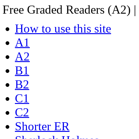
Free Graded Readers (A2) |
How to use this site
A1
A2
B1
B2
C1
C2
Shorter ER