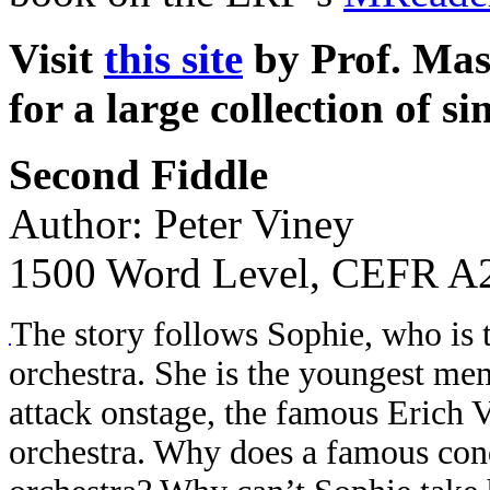
Visit
this site
by Prof. Mas
for a large collection of si
Second Fiddle
Author: Peter Viney
1500 Word Level, CEFR A2
The story follows Sophie, who is t
orchestra. She is the youngest mem
attack onstage, the famous Erich V
orchestra. Why does a famous cond