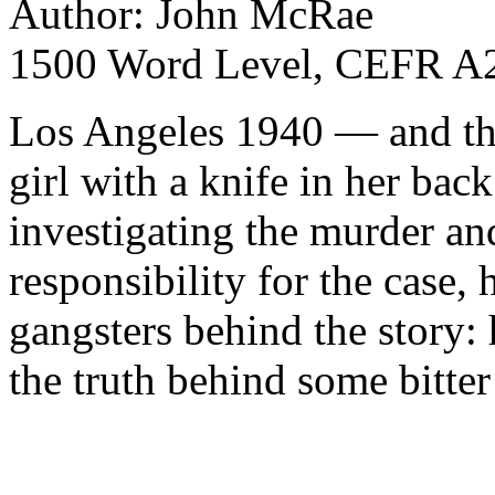
Author: John McRae
1500 Word Level, CEFR A2
Los Angeles 1940 — and the
girl with a knife in her back
investigating the murder an
responsibility for the case,
gangsters behind the story:
the truth behind some bitte