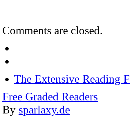
Comments are closed.
The Extensive Reading 
Free Graded Readers
By
sparlaxy.de