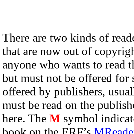
There are two kinds of reade
that are now out of copyrigh
anyone who wants to read th
but must not be offered for 
offered by publishers, usua
must be read on the publishe
here. The
M
symbol indicates
book on the ERF’s
MReader