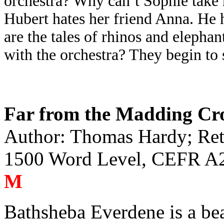
orchestra? Why can’t Sophie take 
Hubert hates her friend Anna. He h
are the tales of rhinos and elephan
with the orchestra? They begin to
Far from the Madding C
Author: Thomas Hardy; Reto
1500 Word Level, CEFR A2
M
Bathsheba Everdene is a b