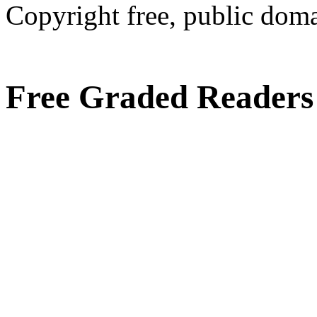
Copyright free, public doma
Free Graded Readers