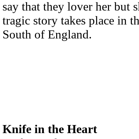
say that they lover her but 
tragic story takes place in t
South of England.
Knife in the Heart